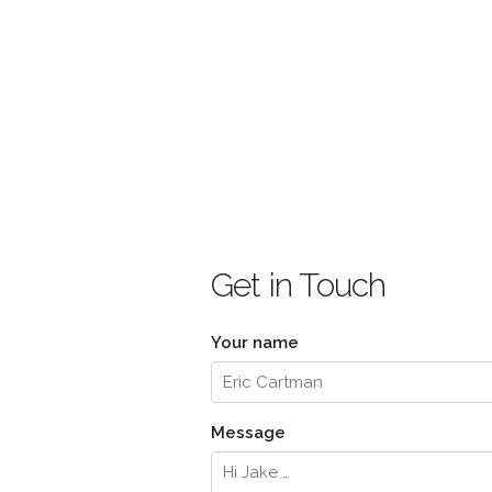
Get in Touch
Your name
Message