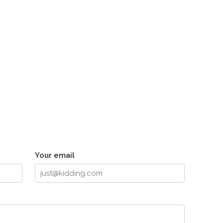
Your email