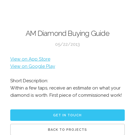
AM Diamond Buying Guide
05/22/2013
View on App Store
View on Google Play
Short Description:
Within a few taps, receive an estimate on what your
diamond is worth. First piece of commissioned work!
GET IN TOUCH
BACK TO PROJECTS