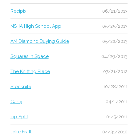
Recipix
06/21/2013
NSHA High School App
05/25/2013
AM Diamond Buying Guide
05/22/2013
Squares in Space
04/29/2013
The Knitting Place
07/21/2012
Stockpile
10/28/2011
Garfy
04/1/2011
Tip Split
01/5/2011
Jake Fix It
04/31/2010