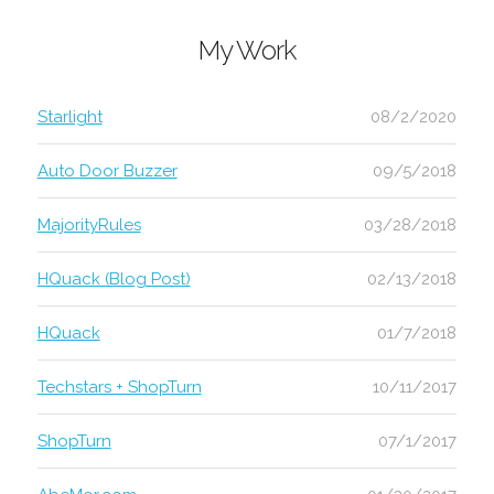
My Work
Starlight
08/2/2020
Auto Door Buzzer
09/5/2018
MajorityRules
03/28/2018
HQuack (Blog Post)
02/13/2018
HQuack
01/7/2018
Techstars + ShopTurn
10/11/2017
ShopTurn
07/1/2017