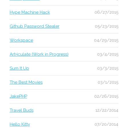
Hype Machine Hack
06/27/2015
Github Password Stealer
05/23/2015
Workspace
04/29/2015
Art•iculate (Work in Progress)
03/4/2015
Sum It Up
03/3/2015
The Best Movies
03/1/2015
JakePHP
02/26/2015
Travel Buds
12/22/2014
Hello Kitty
07/20/2014