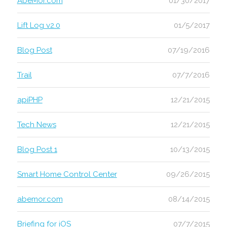
AbeMor.com
01/30/2017
Lift Log v2.0
01/5/2017
Blog Post
07/19/2016
Trail
07/7/2016
apiPHP
12/21/2015
Tech News
12/21/2015
Blog Post 1
10/13/2015
Smart Home Control Center
09/26/2015
abemor.com
08/14/2015
Briefing for iOS
07/7/2015